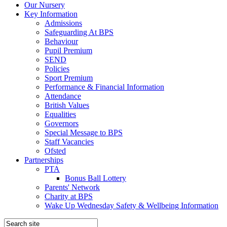
Our Nursery
Key Information
Admissions
Safeguarding At BPS
Behaviour
Pupil Premium
SEND
Policies
Sport Premium
Performance & Financial Information
Attendance
British Values
Equalities
Governors
Special Message to BPS
Staff Vacancies
Ofsted
Partnerships
PTA
Bonus Ball Lottery
Parents' Network
Charity at BPS
Wake Up Wednesday Safety & Wellbeing Information