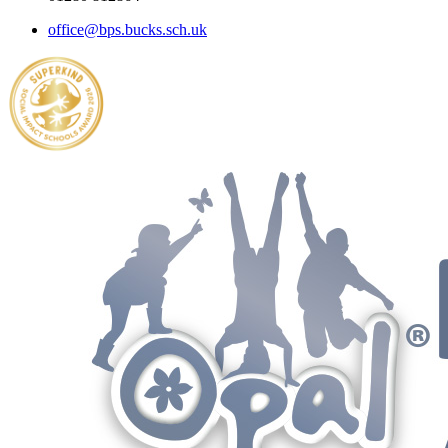
office@bps.bucks.sch.uk