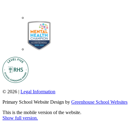
© 2026 |
Legal Information
Primary School Website Design by
Greenhouse School Websites
This is the mobile version of the website.
Show full version.