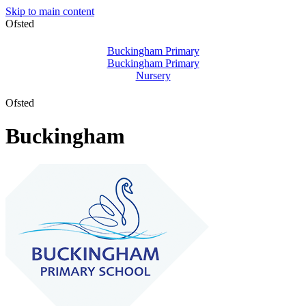
Skip to main content
Ofsted
Buckingham Primary
Buckingham Primary
Nursery
Ofsted
Buckingham