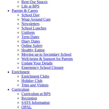
Rent Our Spaces
Life at BPS
Parents & Carers
School Day
Wrap Around Care
Newsletters
School Lunches
Uniform
Term Dates
Diary Dates
Online Safety
Healthy Eating
Moving up to Secondary School
Well-being & Support for Parents
Update Your Details
Emergency School Closure
Enrichment
Enrichment Clubs
Holiday Club
Trips and Visitors
Curriculum
Curriculum at BPS
Reception
SATS Information
OPAL