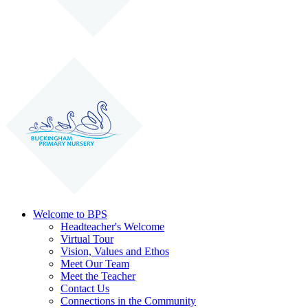
Welcome to BPS
Headteacher's Welcome
Virtual Tour
Vision, Values and Ethos
Meet Our Team
Meet the Teacher
Contact Us
Connections in the Community