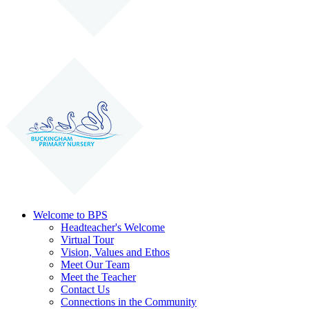
Welcome to BPS
Headteacher's Welcome
Virtual Tour
Vision, Values and Ethos
Meet Our Team
Meet the Teacher
Contact Us
Connections in the Community