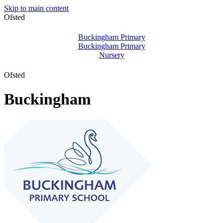
Skip to main content
Ofsted
Buckingham Primary
Buckingham Primary
Nursery
Ofsted
Buckingham