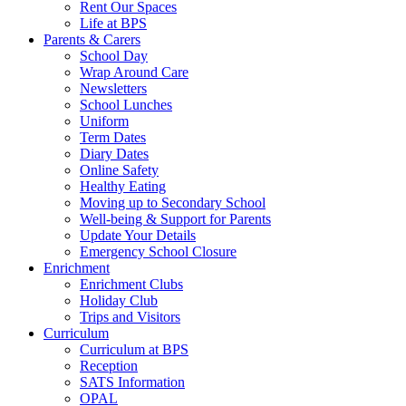
Rent Our Spaces
Life at BPS
Parents & Carers
School Day
Wrap Around Care
Newsletters
School Lunches
Uniform
Term Dates
Diary Dates
Online Safety
Healthy Eating
Moving up to Secondary School
Well-being & Support for Parents
Update Your Details
Emergency School Closure
Enrichment
Enrichment Clubs
Holiday Club
Trips and Visitors
Curriculum
Curriculum at BPS
Reception
SATS Information
OPAL