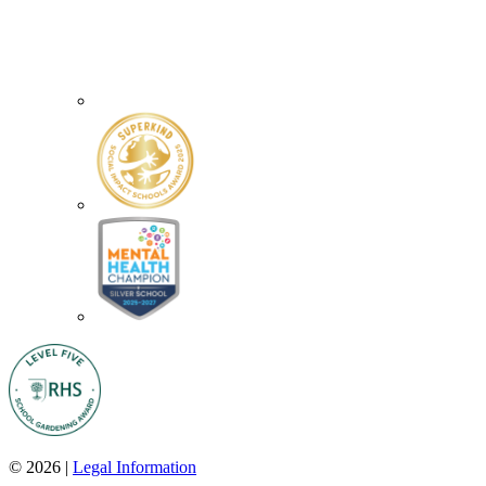
© 2026 |
Legal Information