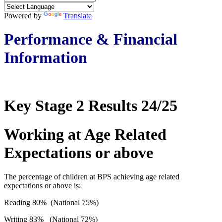
Powered by
Translate
Performance & Financial
Information
Key Stage 2 Results 24/25
Working at Age Related
Expectations or above
The percentage of children at BPS achieving age related
expectations or above is:
Reading 80% (National 75%)
Writing 83% (National 72%)