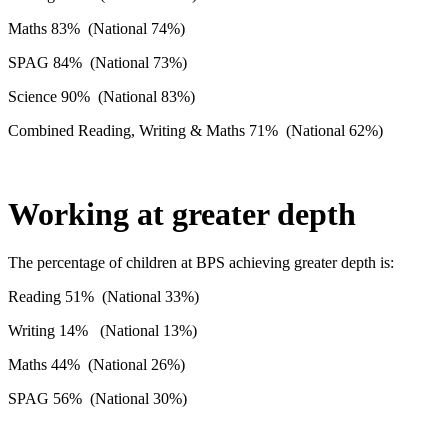
Maths 83% (National 74%)
SPAG 84% (National 73%)
Science 90% (National 83%)
Combined Reading, Writing & Maths 71% (National 62%)
Working at greater depth
The percentage of children at BPS achieving greater depth is:
Reading 51% (National 33%)
Writing 14% (National 13%)
Maths 44% (National 26%)
SPAG 56% (National 30%)