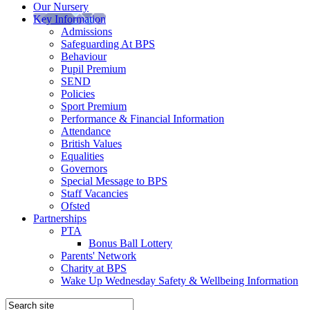
Our Nursery
Key Information
Admissions
Safeguarding At BPS
Behaviour
Pupil Premium
SEND
Policies
Sport Premium
Performance & Financial Information
Attendance
British Values
Equalities
Governors
Special Message to BPS
Staff Vacancies
Ofsted
Partnerships
PTA
Bonus Ball Lottery
Parents' Network
Charity at BPS
Wake Up Wednesday Safety & Wellbeing Information