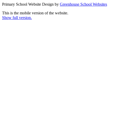
Primary School Website Design by
Greenhouse School Websites
This is the mobile version of the website.
Show full version.