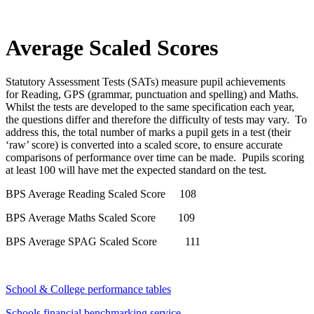
Average Scaled Scores
Statutory Assessment Tests (SATs) measure pupil achievements
for Reading, GPS (grammar, punctuation and spelling) and Maths.
Whilst the tests are developed to the same specification each year,
the questions differ and therefore the difficulty of tests may vary. To
address this, the total number of marks a pupil gets in a test (their
‘raw’ score) is converted into a scaled score, to ensure accurate
comparisons of performance over time can be made. Pupils scoring
at least 100 will have met the expected standard on the test.
BPS Average Reading Scaled Score 108
BPS Average Maths Scaled Score 109
BPS Average SPAG Scaled Score 111
School & College performance tables
Schools financial benchmarking service