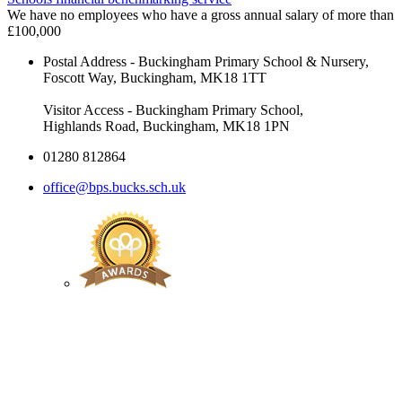
We have no employees who have a gross annual salary of more than
£100,000
Postal Address - Buckingham Primary School & Nursery,
Foscott Way, Buckingham, MK18 1TT
Visitor Access - Buckingham Primary School,
Highlands Road, Buckingham, MK18 1PN
01280 812864
office@bps.bucks.sch.uk