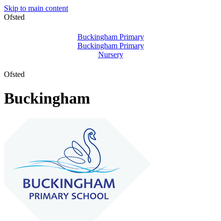
Skip to main content
Ofsted
Buckingham Primary
Buckingham Primary
Nursery
Ofsted
Buckingham