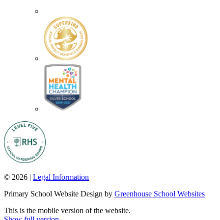
© 2026 |
Legal Information
Primary School Website Design by
Greenhouse School Websites
This is the mobile version of the website.
Show full version.