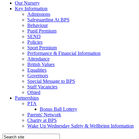
Our Nursery
Key Information
Admissions
Safeguarding At BPS
Behaviour
Pupil Premium
SEND
Policies
Sport Premium
Performance & Financial Information
Attendance
British Values
Equalities
Governors
Special Message to BPS
Staff Vacancies
Ofsted
Partnerships
PTA
Bonus Ball Lottery
Parents' Network
Charity at BPS
Wake Up Wednesday Safety & Wellbeing Information