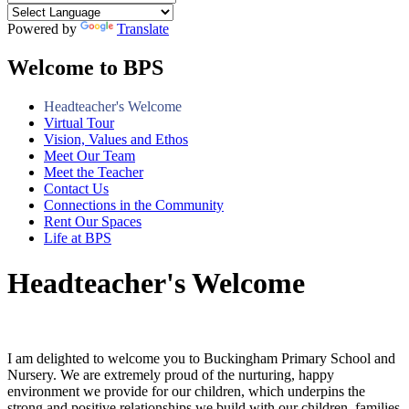
Powered by
Translate
Welcome to BPS
Headteacher's Welcome
Virtual Tour
Vision, Values and Ethos
Meet Our Team
Meet the Teacher
Contact Us
Connections in the Community
Rent Our Spaces
Life at BPS
Headteacher's Welcome
I am delighted to welcome you to Buckingham Primary School and
Nursery. We are extremely proud of the nurturing, happy
environment we provide for our children, which underpins the
strong and positive relationships we build with our children, families