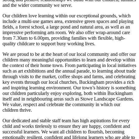
and the wider community we serve.
Our children love learning within our exceptional grounds, which
include a multi-use games area, extensive green spaces and playing
fields, a forest school, a large pond and natural area, as well as an
impressive performing arts room. We also offer wrap-around care
from 7.30am to 6.00pm, providing families with flexible, high-
quality childcare to support busy working lives.
We are proud to be at the heart of our local community and offer our
children many meaningful opportunities to learn and develop within
the context of their home town. From participating in local initiatives
such as art exhibitions and the annual parade, to learning about trade
through visits to the market, coffee shops and farms, and celebrating
key events through our local churches, Buckingham provides a rich
and inspiring learning environment. Our town’s history is something
our children particularly enjoy exploring, both within Buckingham
itself and in neighbouring areas such as Stowe Landscape Gardens.
We value, respect and celebrate the community in which our
children thrive.
Our dedicated and stable staff team has high aspirations for every
child and works tirelessly to ensure they are happy, confident and
successful learners. We want all children to flourish, becoming
emotionally resilient, confident and lifelong learners who are able to