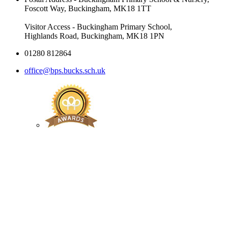
Foscott Way, Buckingham, MK18 1TT
Visitor Access - Buckingham Primary School,
Highlands Road, Buckingham, MK18 1PN
01280 812864
office@bps.bucks.sch.uk