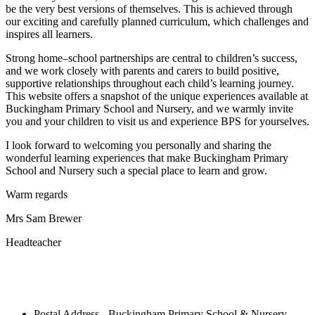
be the very best versions of themselves. This is achieved through
our exciting and carefully planned curriculum, which challenges and
inspires all learners.
Strong home–school partnerships are central to children’s success,
and we work closely with parents and carers to build positive,
supportive relationships throughout each child’s learning journey.
This website offers a snapshot of the unique experiences available at
Buckingham Primary School and Nursery, and we warmly invite
you and your children to visit us and experience BPS for yourselves.
I look forward to welcoming you personally and sharing the
wonderful learning experiences that make Buckingham Primary
School and Nursery such a special place to learn and grow.
Warm regards
Mrs Sam Brewer
Headteacher
Postal Address - Buckingham Primary School & Nursery,