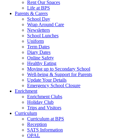
Rent Our Spaces
Life at BPS
Parents & Carers
School Day
Wrap Around Care
Newsletters
School Lunches
Uniform
Term Dates
Diary Dates
Online Safety
Healthy Eating
Moving up to Secondary School
Well-being & Support for Parents
Update Your Details
Emergency School Closure
Enrichment
Enrichment Clubs
Holiday Club
Trips and Visitors
Curriculum
Curriculum at BPS
Reception
SATS Information
OPAL