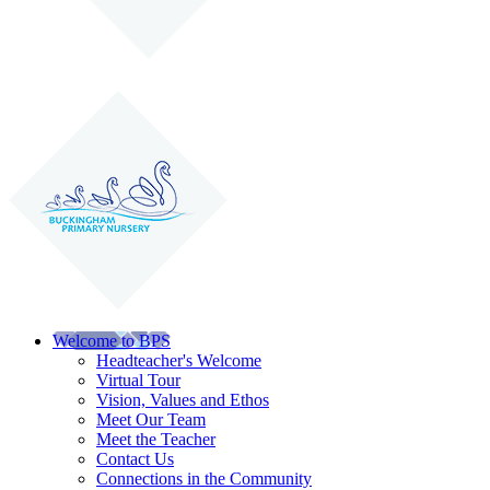
Welcome to BPS
Headteacher's Welcome
Virtual Tour
Vision, Values and Ethos
Meet Our Team
Meet the Teacher
Contact Us
Connections in the Community