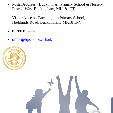
Postal Address - Buckingham Primary School & Nursery,
Foscott Way, Buckingham, MK18 1TT
Visitor Access - Buckingham Primary School,
Highlands Road, Buckingham, MK18 1PN
01280 812864
office@bps.bucks.sch.uk