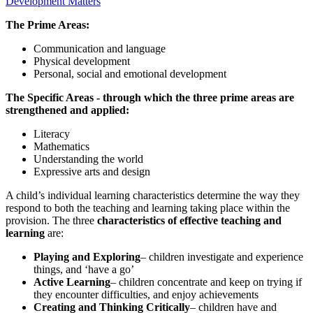
Development Matters
The Prime Areas:
Communication and language
Physical development
Personal, social and emotional development
The Specific Areas - through which the three prime areas are
strengthened and applied:
Literacy
Mathematics
Understanding the world
Expressive arts and design
A child’s individual learning characteristics determine the way they
respond to both the teaching and learning taking place within the
provision. The three
characteristics of effective teaching and
learning
are:
Playing and Exploring
– children investigate and experience
things, and ‘have a go’
Active Learning
– children concentrate and keep on trying if
they encounter difficulties, and enjoy achievements
Creating and Thinking Critically
– children have and