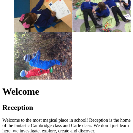
Welcome
Reception
Welcome to the most magical place in school! Reception is the home
of the fantastic Cambridge class and Carle class. We don’t just learn
here, we investigate, explore, create and discover.