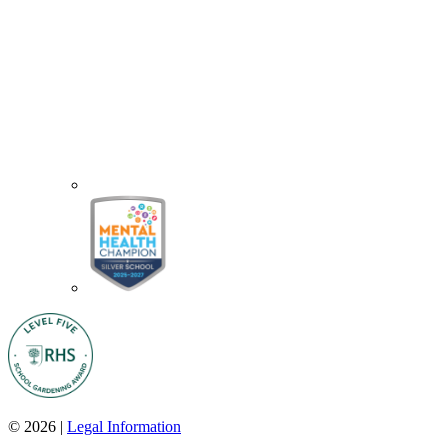
© 2026 |
Legal Information