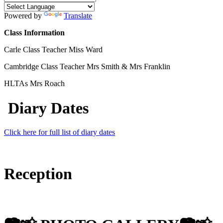
Powered by
Translate
Class Information
Carle Class Teacher
Miss Ward
Cambridge Class Teacher Mrs Smith & Mrs Franklin
HLTAs Mrs Roach
Diary Dates
Click here for full list of diary dates
Reception