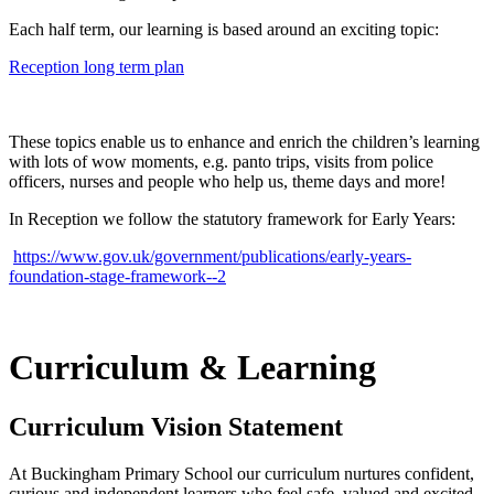
Each half term, our learning is based around an exciting topic:
Reception long term plan
These topics enable us to enhance and enrich the children’s learning
with lots of wow moments, e.g. panto trips, visits from police
officers, nurses and people who help us, theme days and more!
In Reception we follow the statutory framework for Early Years:
https://www.gov.uk/government/publications/early-years-
foundation-stage-framework--2
Curriculum & Learning
Curriculum Vision Statement
At Buckingham Primary School our curriculum nurtures confident,
curious and independent learners who feel safe, valued and excited