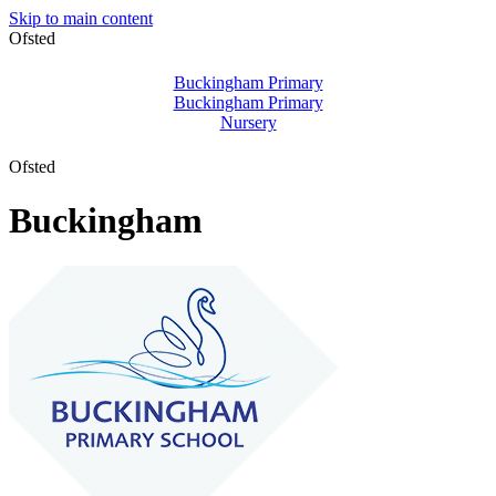
Skip to main content
Ofsted
Buckingham Primary
Buckingham Primary
Nursery
Ofsted
Buckingham