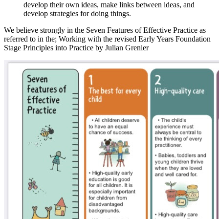
develop their own ideas, make links between ideas, and
develop strategies for doing things.
We believe strongly in the Seven Features of Effective Practice as
referred to in the; Working with the revised Early Years Foundation
Stage Principles into Practice by Julian Grenier