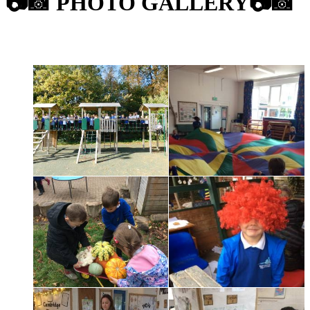
📷
📸
PHOTO GALLERY
📷
📸