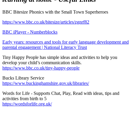
BBC Bitesize Phonics with the Small Town Superheroes
https://www.bbc.co.uk/bitesize/articles/zgnrf82
BBC iPlayer - Numberblocks
Early years: resources and tools for early language development and
parental engagement | National Literacy Trust
Tiny Happy People
has simple ideas and activities to help you
develop your child’s communication skills.
https://www.bbc.co.uk/tiny-happy-people
Bucks Library Service
https://www.buckinghamshire.gov.uk/libraries/
Words for Life
- Supports Chat, Play, Read with ideas, tips and
activities from birth to 5
https://wordsforlife.org.uk/