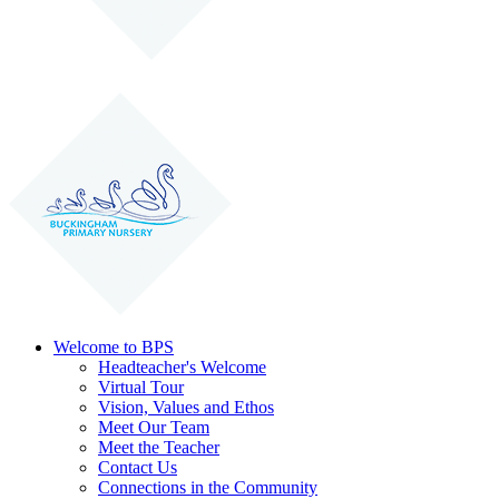
Welcome to BPS
Headteacher's Welcome
Virtual Tour
Vision, Values and Ethos
Meet Our Team
Meet the Teacher
Contact Us
Connections in the Community