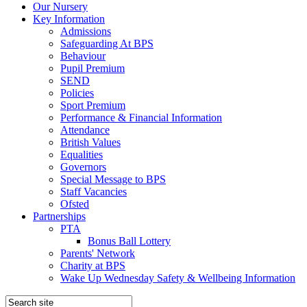
Our Nursery
Key Information
Admissions
Safeguarding At BPS
Behaviour
Pupil Premium
SEND
Policies
Sport Premium
Performance & Financial Information
Attendance
British Values
Equalities
Governors
Special Message to BPS
Staff Vacancies
Ofsted
Partnerships
PTA
Bonus Ball Lottery
Parents' Network
Charity at BPS
Wake Up Wednesday Safety & Wellbeing Information