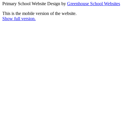
Primary School Website Design by
Greenhouse School Websites
This is the mobile version of the website.
Show full version.