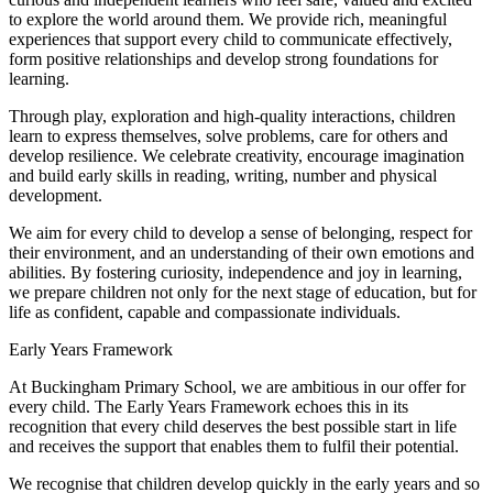
to explore the world around them. We provide rich, meaningful
experiences that support every child to communicate effectively,
form positive relationships and develop strong foundations for
learning.
Through play, exploration and high-quality interactions, children
learn to express themselves, solve problems, care for others and
develop resilience. We celebrate creativity, encourage imagination
and build early skills in reading, writing, number and physical
development.
We aim for every child to develop a sense of belonging, respect for
their environment, and an understanding of their own emotions and
abilities. By fostering curiosity, independence and joy in learning,
we prepare children not only for the next stage of education, but for
life as confident, capable and compassionate individuals.
Early Years Framework
At Buckingham Primary School, we are ambitious in our offer for
every child. The Early Years Framework echoes this in its
recognition that every child deserves the best possible start in life
and receives the support that enables them to fulfil their potential.
We recognise that children develop quickly in the early years and so