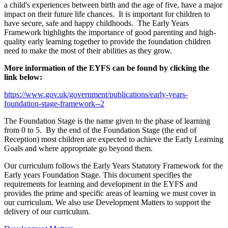
a child's experiences between birth and the age of five, have a major
impact on their future life chances. It is important for children to
have secure, safe and happy childhoods. The Early Years
Framework highlights the importance of good parenting and high-
quality early learning together to provide the foundation children
need to make the most of their abilities as they grow.
More information of the EYFS can be found by clicking the
link below:
https://www.gov.uk/government/publications/early-years-
foundation-stage-framework--2
The Foundation Stage is the name given to the phase of learning
from 0 to 5. By the end of the Foundation Stage (the end of
Reception) most children are expected to achieve the Early Learning
Goals and where appropriate go beyond them.
Our curriculum follows the Early Years Statutory Framework for the
Early years Foundation Stage. This document specifies the
requirements for learning and development in the EYFS and
provides the prime and specific areas of learning we must cover in
our curriculum. We also use Development Matters to support the
delivery of our curriculum.