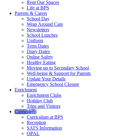
Rent Our Spaces
Life at BPS
Parents & Carers
School Day
Wrap Around Care
Newsletters
School Lunches
Uniform
Term Dates
Diary Dates
Online Safety
Healthy Eating
Moving up to Secondary School
Well-being & Support for Parents
Update Your Details
Emergency School Closure
Enrichment
Enrichment Clubs
Holiday Club
Trips and Visitors
Curriculum
Curriculum at BPS
Reception
SATS Information
OPAL