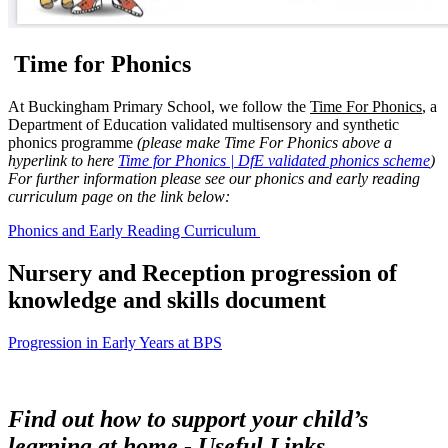
Time for Phonics
At Buckingham Primary School, we follow the
Time For Phonics
, a
Department of Education validated multisensory and synthetic
phonics programme
(please make Time For Phonics above a
hyperlink to here
Time for Phonics | DfE validated phonics scheme
)
For further information please see our phonics and early reading
curriculum page on the link below:
Phonics and Early Reading Curriculum
Nursery and Reception progression of
knowledge and skills document
Progression in Early Years at BPS
F
ind out how to support your child’s
learning at home -
Useful Links