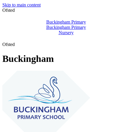
Skip to main content
Ofsted
Buckingham Primary
Buckingham Primary
Nursery
Ofsted
Buckingham