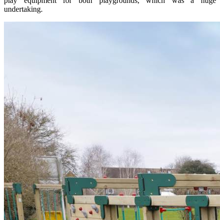
play equipment for both playgrounds, which was a huge
undertaking.