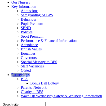
Our Nursery
Key Information
Admissions
Safeguarding At BPS
Behaviour
Pupil Premium
SEND
Policies
Sport Premium
Performance & Financial Information
Attendance
British Values
Equalities
Governors
Special Message to BPS
Staff Vacancies
Ofsted
Partnerships
PTA
Bonus Ball Lottery
Parents' Network
Charity at BPS
Wake Up Wednesday Safety & Wellbeing Information