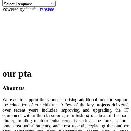
Powered by
Translate
our pta
About us
We exist to support the school in raising additional funds to support
the education of our children. A few of the key projects delivered
over recent years includes improving and upgrading the IT
equipment within the classrooms, refurbishing our beautiful school
library, funding outdoor enhancements such as the forest school,
pond area and allotments, and most recently replacing the outdoor