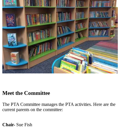
Meet the Committee
The PTA Committee manages the PTA activities. Here are the
current parents on the committee:
Chair-
Sue Fish