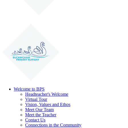
Welcome to BPS
Headteacher's Welcome
Virtual Tour
Vision, Values and Ethos
Meet Our Team
Meet the Teacher
Contact Us
Connections in the Community