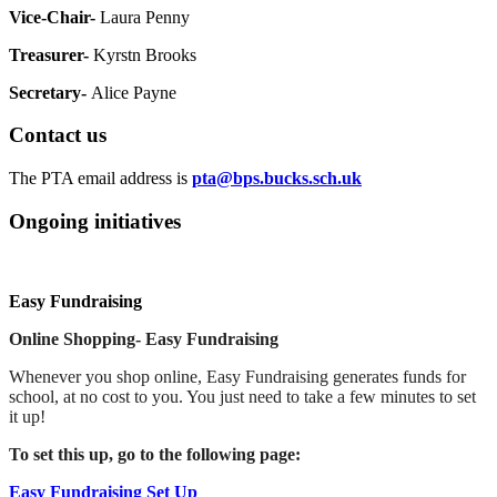
Vice-Chair-
Laura Penny
Treasurer-
Kyrstn Brooks
Secretary-
Alice Payne
Contact us
The PTA email address is
pta@bps.bucks.sch.uk
Ongoing initiatives
Easy Fundraising
Online Shopping- Easy Fundraising
Whenever you shop online, Easy Fundraising generates funds for
school, at no cost to you. You just need to take a few minutes to set
it up!
To set this up, go to the following page:
Easy Fundraising Set Up