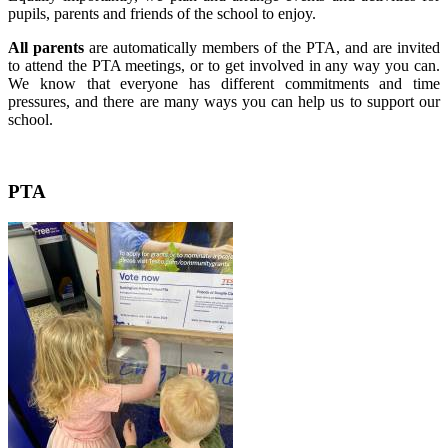
pupils, parents and friends of the school to enjoy.
All parents
are automatically members of the PTA, and are invited
to attend the PTA meetings, or to get involved in any way you can.
We know that everyone has different commitments and time
pressures, and there are many ways you can help us to support our
school.
PTA