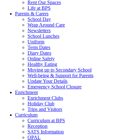
Rent Our Spaces
Life at BPS
Parents & Carers
School Day
Wrap Around Care
Newsletters
School Lunches
Uniform
Term Dates
Diary Dates
Online Safety
Healthy Eating
Moving up to Secondary School
Well-being & Support for Parents
Update Your Details
Emergency School Closure
Enrichment
Enrichment Clubs
Holiday Club
Trips and Visitors
Curriculum
Curriculum at BPS
Reception
SATS Information
OPAL