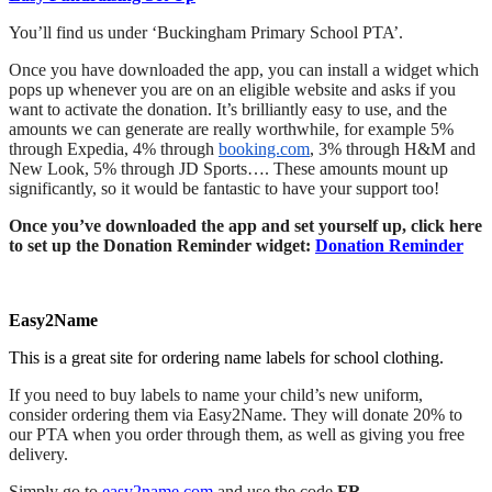
You’ll find us under ‘Buckingham Primary School PTA’.
Once you have downloaded the app, you can install a widget which
pops up whenever you are on an eligible website and asks if you
want to activate the donation. It’s brilliantly easy to use, and the
amounts we can generate are really worthwhile, for example 5%
through Expedia, 4% through
booking.com
, 3% through H&M and
New Look, 5% through JD Sports…. These amounts mount up
significantly, so it would be fantastic to have your support too!
Once you’ve downloaded the app and set yourself up, click here
to set up the Donation Reminder widget:
Donation Reminder
Easy2Name
This is a great site for ordering name labels for school clothing.
If you need to buy labels to name your child’s new uniform,
consider ordering them via Easy2Name. They will donate 20% to
our PTA when you order through them, as well as giving you free
delivery.
Simply go to
easy2name.com
and use the code
FR-