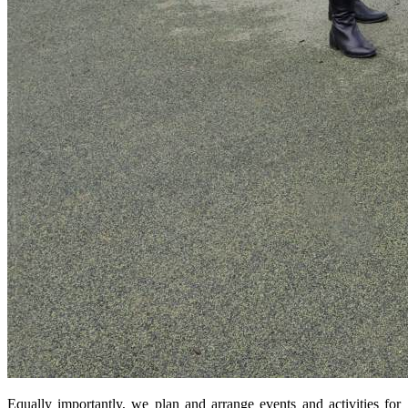
Equally importantly, we plan and arrange events and activities for